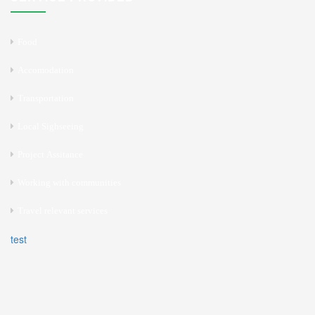
Food
Accomodation
Transportation
Local Sighseeing
Project Assitance
Working with communities
Travel relevant services
test