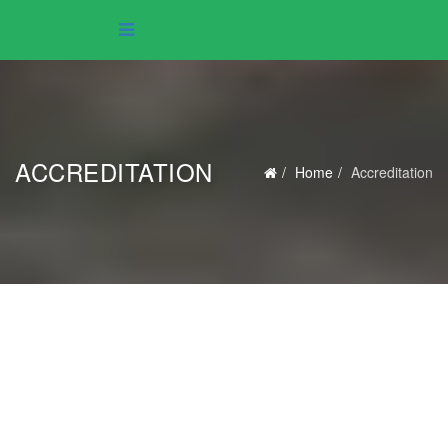
ACCREDITATION
Home
Accreditation