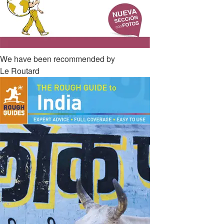
We have been recommended by
Le Routard