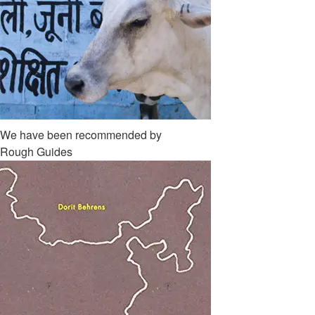
We have been recommended by
Rough Guides