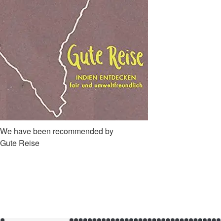
We have been recommended by
Gute Reise