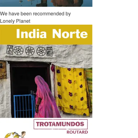
We have been recommended by
Lonely Planet