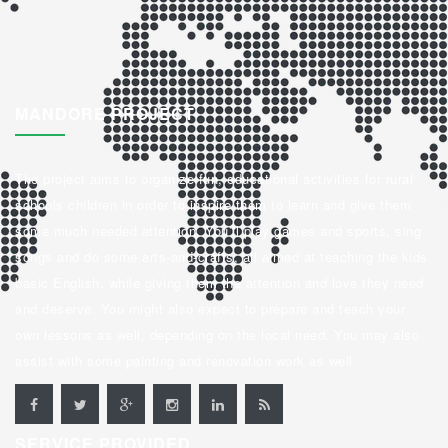
MANDORE PROJECT
The project aims to organize fun, educational activities for rural
schools children in order to inspire them to learn and give them
some much needed attention. You’ll play games and sports, sing
songs and do some arts-and-crafts, all aimed at teaching the kids
basic English, while giving them the attention and love they need
and deserve. You might also expect to prepare and teach your
own lessons as well, depending on the local need. You may also
assist with some painting and renovation work as well.
SERVICE PROVIDED