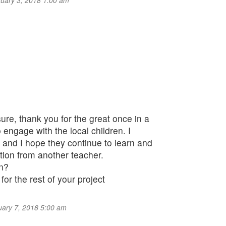
anuary 3, 2018 1:00 am
sure, thank you for the great once in a
o engage with the local children. I
and I hope they continue to learn and
tion from another teacher.
en?
or the rest of your project
nuary 7, 2018 5:00 am