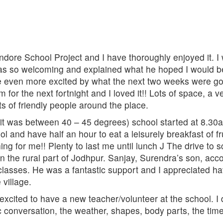
ndore School Project and I have thoroughly enjoyed it. I 
 so welcoming and explained what he hoped I would be doi
even more excited by what the next two weeks were goi
r the next fortnight and I loved it!! Lots of space, a v
ots of friendly people around the place.
(it was between 40 – 45 degrees) school started at 8.30
ol and have half an hour to eat a leisurely breakfast of 
ing for me!! Plenty to last me until lunch J The drive to
n the rural part of Jodhpur. Sanjay, Surendra’s son, ac
classes. He was a fantastic support and I appreciated h
 village.
excited to have a new teacher/volunteer at the school. I
conversation, the weather, shapes, body parts, the time,