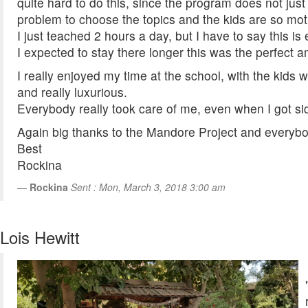
quite hard to do this, since the program does not jus
problem to choose the topics and the kids are so moti
I just teached 2 hours a day, but I have to say this i
I expected to stay there longer this was the perfect a
I really enjoyed my time at the school, with the kids
and really luxurious.
Everybody really took care of me, even when I got sic
Again big thanks to the Mandore Project and everybo
Best
Rockina
Rockina
Sent : Mon, March 3, 2018 3:00 am
Lois Hewitt