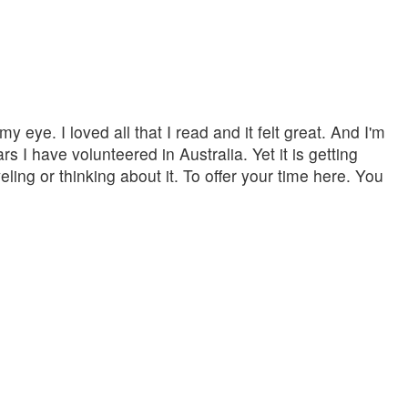
eye. I loved all that I read and it felt great. And I'm
s I have volunteered in Australia. Yet it is getting
veling or thinking about it. To offer your time here. You