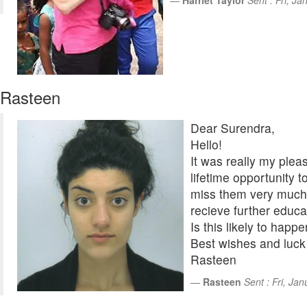
Harriet Taylor
Sent : Fri, J
Rasteen
Dear Surendra,
Hello!
It was really my plea
lifetime opportunity t
miss them very much 
recieve further educa
Is this likely to happ
Best wishes and luck f
Rasteen
Rasteen
Sent : Fri, Ja