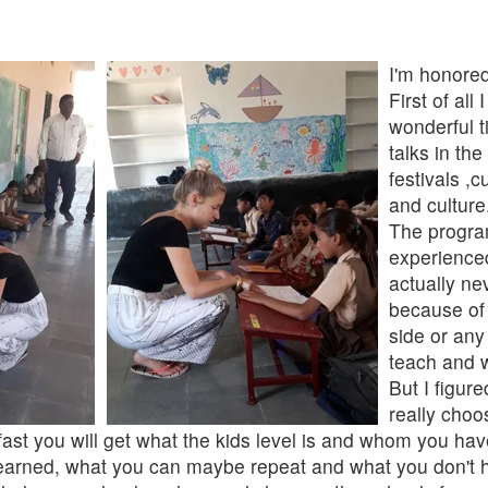
I'm honore
First of al
wonderful t
talks in th
festivals ,
and culture
The progra
experienced
actually ne
because of 
side or any
teach and w
But I figure
really choo
 fast you will get what the kids level is and whom you ha
earned, what you can maybe repeat and what you don't ha