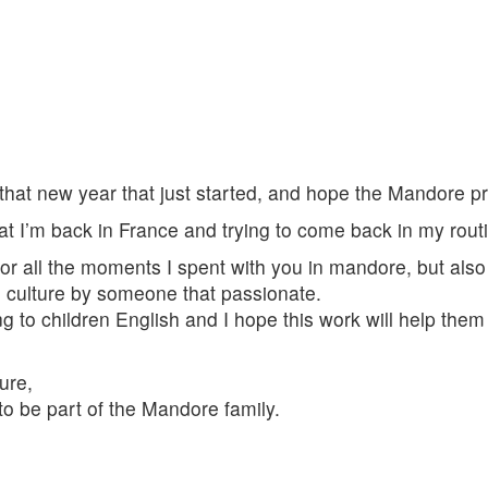
 that new year that just started, and hope the Mandore pr
at I’m back in France and trying to come back in my routi
for all the moments I spent with you in mandore, but also
n culture by someone that passionate.
g to children English and I hope this work will help them in 
ture,
 to be part of the Mandore family.