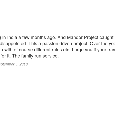
 in India a few months ago. And Mandor Project caught my 
 disappointed. This a passion driven project. Over the year
a with of course different rules etc. I urge you if your tra
for it. The family run service.
eptember 5, 2018