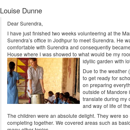
Louise Dunne
Dear Surendra,
I have just finished two weeks volunteering at the Ma
Surendra’s office in Jodhpur to meet Surendra. He was
comfortable with Surendra and consequently became 
House where I was showed to what would be my room fo
idyllic garden with l
Due to the weather 
to get ready for scho
on preparing everyth
outside of Mandore i
translate during my 
and way of life of the
The children were an absolute delight. They were so 
completing together. We covered areas such as basic 
many other topics.