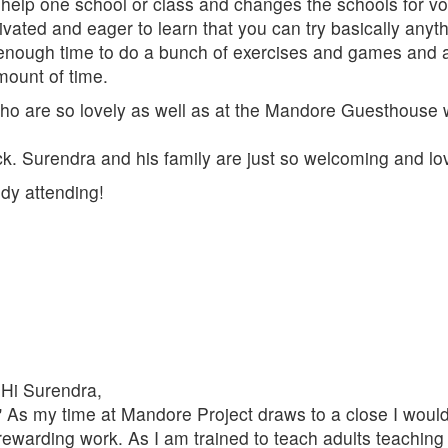
t help one school or class and changes the schools for vo
vated and eager to learn that you can try basically anythi
s enough time to do a bunch of exercises and games and al
mount of time.
 who are so lovely as well as at the Mandore Guesthouse w
k. Surendra and his family are just so welcoming and love
dy attending!
Hi Surendra,
" As my time at Mandore Project draws to a close I would 
rewarding work. As I am trained to teach adults teachi