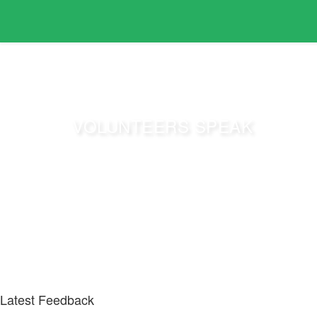
VOLUNTEERS SPEAK
Have a look at various feedback we gathered from thos
Latest Feedback