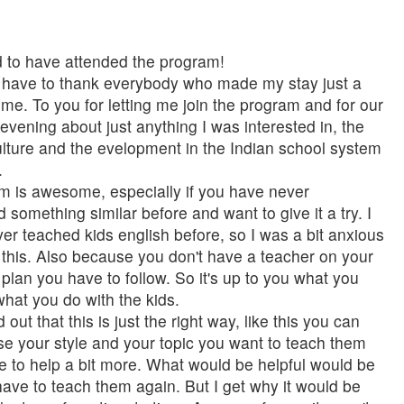
d to have attended the program!
l I have to thank everybody who made my stay just a
ime. To you for letting me join the program and for our
e evening about just anything I was interested in, the
culture and the evelopment in the Indian school system
.
m is awesome, especially if you have never
 something similar before and want to give it a try. I
ver teached kids english before, so I was a bit anxious
this. Also because you don't have a teacher on your
 plan you have to follow. So it's up to you what you
hat you do with the kids.
d out that this is just the right way, like this you can
se your style and your topic you want to teach them
ve to help a bit more. What would be helpful would be
ve to teach them again. But I get why it would be