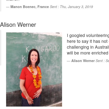
Manon Boenec, France
Sent : Thu, January 3, 2019
Alison Werner
I googled volunteering
here to say it has not
challenging in Australi
will be more enriched 
Alison Werner
Sent : S