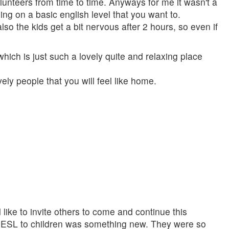
lunteers from time to time. Anyways for me it wasn't a
ng on a basic english level that you want to.
so the kids get a bit nervous after 2 hours, so even if
hich is just such a lovely quite and relaxing place
ly people that you will feel like home.
like to invite others to come and continue this
ng ESL to children was something new. They were so