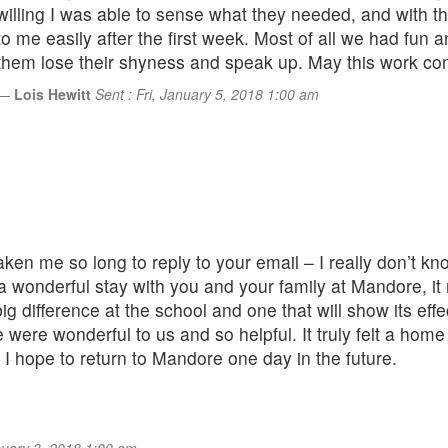
willing I was able to sense what they needed, and with t
to me easily after the first week. Most of all we had fun
them lose their shyness and speak up. May this work conti
Lois Hewitt
Sent : Fri, January 5, 2018 1:00 am
s taken me so long to reply to your email – I really don’t 
 wonderful stay with you and your family at Mandore, it 
big difference at the school and one that will show its ef
re were wonderful to us and so helpful. It truly felt a ho
I hope to return to Mandore one day in the future.