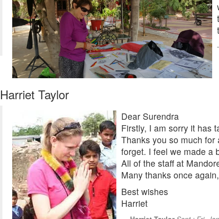
Harriet Taylor
Dear Surendra
Firstly, I am sorry it ha
Thanks you so much for a
forget. I feel we made a 
All of the staff at Mando
Many thanks once again, 
Best wishes
Harriet