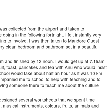
was collected from the airport and taken to
ng in the following fortnight. I felt instantly very
ng to involve. I was then taken to Mandore Guest
ery clean bedroom and bathroom set in a beautiful
am and finished by 12 noon. I would get up at 7.15am
fruit, toast, pancakes and tea with Anu who would insist
 school would take about half an hour as it was 10 km
companied me to school to help with teaching and to
aving someone there to teach me about the culture
 designed several worksheets that we spent time
 musical instruments, colours, fruits, animals and