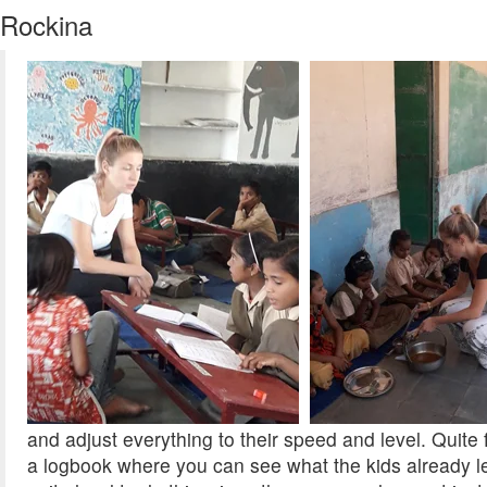
Rockina
and adjust everything to their speed and level. Quite
a logbook where you can see what the kids already l