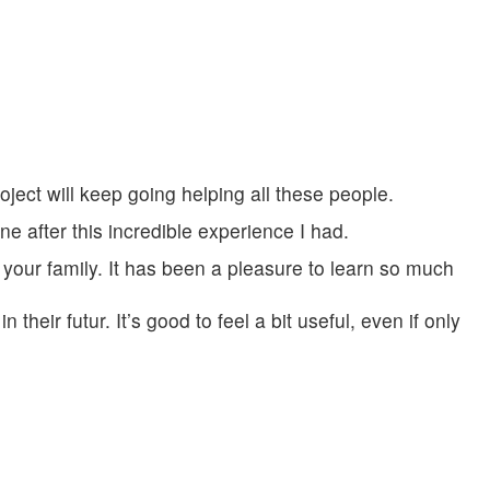
oject will keep going helping all these people.
ne after this incredible experience I had.
 your family. It has been a pleasure to learn so much
their futur. It’s good to feel a bit useful, even if only