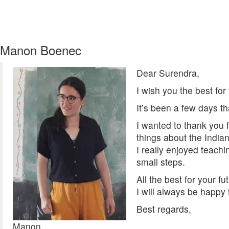
Manon Boenec
Dear Surendra,
I wish you the best for
It’s been a few days th
I wanted to thank you 
things about the India
I really enjoyed teachin
small steps.
All the best for your fu
I will always be happy
Best regards,
Manon