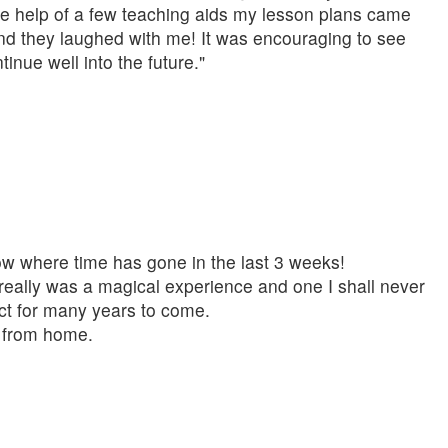
he help of a few teaching aids my lesson plans came
 and they laughed with me! It was encouraging to see
nue well into the future."
know where time has gone in the last 3 weeks!
really was a magical experience and one I shall never
fect for many years to come.
me from home.